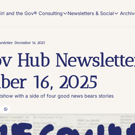
Archiv
irl and the Gov® Consulting
Newsletters & Social
Girl and the Gov® Consulting
Newsletters & Soci
NEWSLETTER
NEW MEDIA CONSULTING
Read, Subscribe, 
Description
sletter: December 16, 2025
The Gov
v Hub Newsletter
On-demand Comms
The home o
Book an Office Hours session and get cust
#VIRAL
Content tr
New Media Strategy Playbooks
er 16, 2025
Winning, custom-made strategy playbooks 
Keeping I
Insights a
Build Your Own Pod Services
Launch your show with the help of a long-
itshow with a side of four good news bears stories