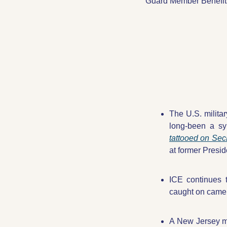
Guard Member Benefit
The U.S. milita
long-been a sy
tattooed on Sec
at former Presid
ICE continues t
caught on came
A New Jersey m