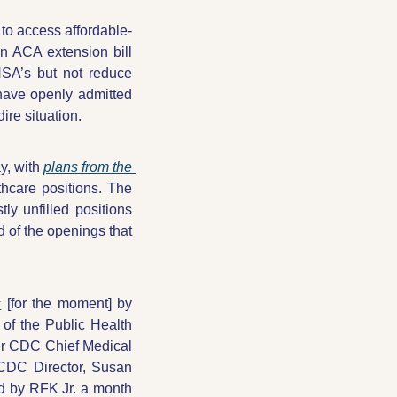
n to access affordable-
an ACA extension bill 
SA’s but not reduce 
have openly admitted 
ire situation. 
y, with 
plans from the 
thcare positions. The 
y unfilled positions 
d of the openings that 
s
 [for the moment] by 
of the Public Health 
er CDC Chief Medical 
 CDC Director, Susan 
d by RFK Jr. a month 