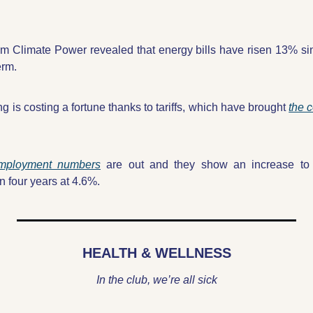
om Climate Power revealed that energy bills have risen 13% sin
erm.
ng is costing a fortune thanks to tariffs, which have brought 
the c
employment numbers
 are out and they show an increase to t
 four years at 4.6%.
HEALTH & WELLNESS
In the club, we’re all sick