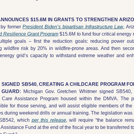
 by former 
President Biden’s bipartisan Infrastructure Law
, Ar
id Resilience Grant Program
 $15.6M to fund four critical energy 
ultiple goals – first the reduction goals: reducing power ou
g wildfire risk by 20% in wildfire-prone areas. And then seco
energy grid’s capacity to withstand extreme weather and enha
R SIGNED SB540, CREATING A CHILDCARE PROGRAM FO
 GUARD: 
Michigan Gov. Gretchen Whitmer signed SB540, c
d Care Assistance Program housed within the DMVA. The p
ble for those serving, and will assist eligible members of the 
 during weekend drills or annual training. The legislation was a
 SB542, which 
per this release
, will require “the balance rem
Assistance Fund at the end of the fiscal year to be transferred t