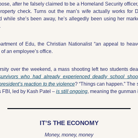
ose, after he falsely claimed to be a Homeland Security officer,
property check. Turns out the man’s wife actually works for
 while she’s been away, he’s allegedly been using her marke
.
rtment of Edu, the Christian Nationalist “an appeal to heav
of an employee’s office.
sity over the weekend, a mass shooting left two students dea
survivors who had already experienced deadly school shoo
president’s reaction to the violence
? “Things can happen.” The s
 FBI, led by Kash Patel – 
is still ongoing
, meaning the gunman is
IT’S THE ECONOMY
Money, money, money