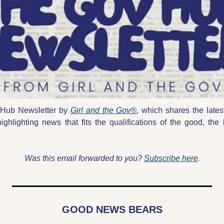
Hub Newsletter by 
Girl and the Gov®
, which shares the lates
highlighting news that fits the qualifications of the good, the 
Was this email forwarded to you? 
Subscribe here
.
GOOD NEWS BEARS