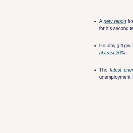
A 
new report
 fr
for his second t
Holiday gift givi
at least 26%
.
The 
latest un
unemployment in