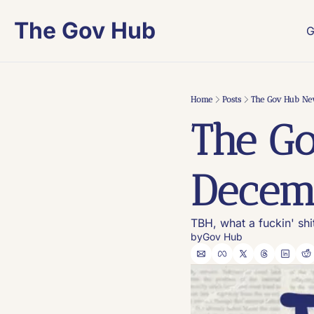
The Gov Hub
G
Home
Posts
The Gov Hub New
The Go
Decemb
TBH, what a fuckin' sh
by
Gov Hub