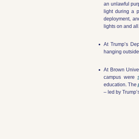
an unlawful purp
light during a 
deployment, and
lights on and all
At Trump’s Depa
hanging outside 
At Brown Univer
campus were 
education. The 
– led by Trump’s