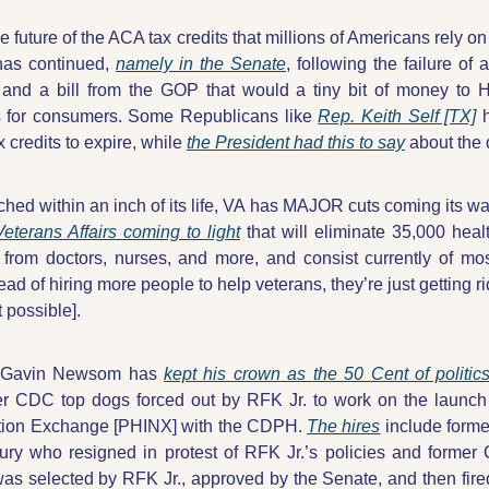
he future of the ACA tax credits that millions of Americans rely o
has continued, 
namely in the Senate
, following the failure of 
and a bill from the GOP that would a tiny bit of money to H
s for consumers. Some Republicans like 
Rep. Keith Self [TX]
 
 credits to expire, while 
the President had this to say
 about the d
ched within an inch of its life, VA has MAJOR cuts coming its wa
eterans Affairs coming to light
 that will eliminate 35,000 heal
 from doctors, nurses, and more, and consist currently of mostl
tead of hiring more people to help veterans, they’re just getting ri
 possible].
. Gavin Newsom has 
kept his crown as the 50 Cent of politic
er CDC top dogs forced out by RFK Jr. to work on the launch 
tion Exchange [PHINX] with the CDPH. 
The hires
 include form
ury who resigned in protest of RFK Jr.’s policies and former
s selected by RFK Jr., approved by the Senate, and then fire