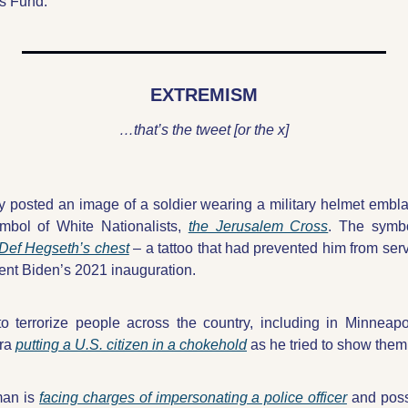
s Fund.”
EXTREMISM
…that’s the tweet [or the x]
ry posted an image of a soldier wearing a military helmet embl
mbol of White Nationalists, 
the Jerusalem Cross
Def Hegseth’s chest
 – a tattoo that had prevented him from servi
ent Biden’s 2021 inauguration. 
o terrorize people across the country, including in Minneapo
ra 
putting a U.S. citizen in a chokehold
 as he tried to show them
an is 
facing charges of impersonating a police officer
 and poss