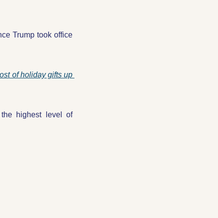
ce Trump took office 
ost of holiday gifts up 
he highest level of 