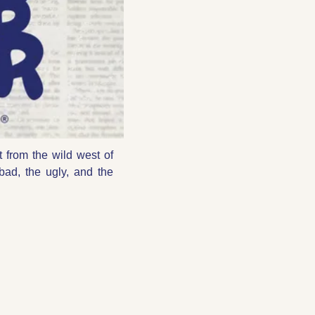
t from the wild west of 
bad, the ugly, and the 