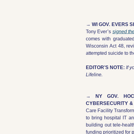
→ WI GOV. EVERS S
Tony Ever’s 
signed th
comes with graduated 
Wisconsin Act 48, rev
attempted suicide to t
EDITOR’S NOTE:
If y
Lifeline.  
→ NY GOV. HOCH
CYBERSECURITY & 
Care Facility Transfor
to bring hospital IT an
building out tele-heal
funding prioritized for 