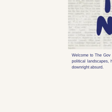
Welcome to The Gov 
political landscapes, 
downright absurd.