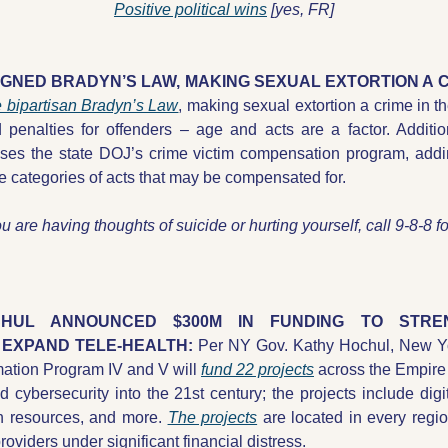
Positive political wins
 [yes, FR]
IGNED BRADYN’S LAW, MAKING SEXUAL EXTORTION A C
e bipartisan Bradyn’s Law
, making sexual extortion a crime in t
penalties for offenders – age and acts are a factor. Addition
ises the state DOJ’s crime victim compensation program, addin
he categories of acts that may be compensated for.
ou are having thoughts of suicide or hurting yourself, call 9-8-8 fo
UL ANNOUNCED $300M IN FUNDING TO STREN
EXPAND TELE-HEALTH: 
Per NY Gov. Kathy Hochul, New Yo
mation Program IV and V will 
fund 22 projects
 across the Empire 
d cybersecurity into the 21st century; the projects include digi
th resources, and more. 
The projects
 are located in every region
providers under significant financial distress. 