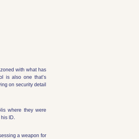
azoned with what has 
. The symbol is also one that’s 
ng on security detail 
lis where they were 
 his ID.
essing a weapon for 