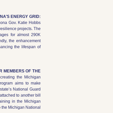
→ AZ GOV. HOBBS ANNOUNCES $15.6M IN GRANTS TO STRENGTHEN ARIZONA’S ENERGY GRID: 
izona Gov. Katie Hobbs 
resilience projects. The 
tages for almost 290K 
ndly, the enhancement 
ncing the lifespan of 
R MEMBERS OF THE 
reating the Michigan 
rogram aims to make 
state’s National Guard 
ttached to another bill 
aining in the Michigan 
o the Michigan National 