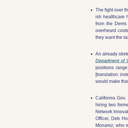
The fight over t
ish healthcare 
from the Dems 
overheard cost
they want the tax
An already stret
Department of V
positions range
[translation: ins
would make that
California Gov
hiring two form
Network Innova
Officer, Deb Ho
Monarez, who wa