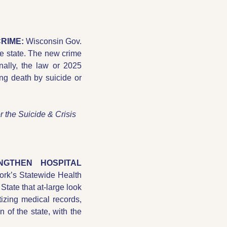
RIME: 
Wisconsin Gov. 
he state. The new crime 
ally, the law or 2025 
g death by suicide or 
r the Suicide & Crisis 
GTHEN HOSPITAL 
rk’s Statewide Health 
State that at-large look 
tizing medical records, 
 of the state, with the 