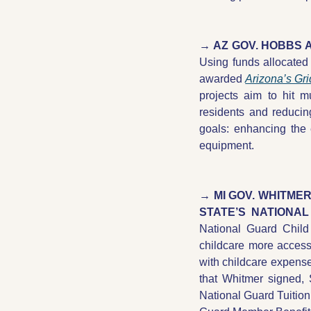
Using funds allocated
awarded 
Arizona’s Gr
projects aim to hit m
residents and reducin
goals: enhancing the 
equipment. 
→ MI GOV. WHITME
STATE’S NATIONAL
National Guard Chil
childcare more accessi
with childcare expenses
that Whitmer signed,
National Guard Tuition 