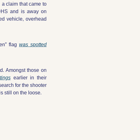
 a claim that came to 
 DHS and is away on 
d vehicle, overhead 
en” flag 
was spotted
d. Amongst those on 
tings
 earlier in their 
earch for the shooter 
 still on the loose.