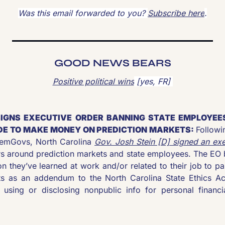
Was this email forwarded to you? 
Subscribe here
.
GOOD NEWS BEARS
Positive political wins
 [yes, FR] 
SIGNS EXECUTIVE ORDER BANNING STATE EMPLOYEES
E TO MAKE MONEY ON PREDICTION MARKETS: 
Followi
DemGovs, North Carolina 
Gov. Josh Stein [D] signed an exe
s around prediction markets and state employees. The EO 
n they’ve learned at work and/or related to their job to part
s as an addendum to the North Carolina State Ethics Act
 using or disclosing nonpublic info for personal financial 