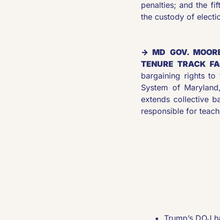
penalties; and the fi
the custody of electio
→ MD GOV. MOORE
TENURE TRACK FA
bargaining rights to 
System of Maryland,
extends collective 
responsible for teach
Trump’s DOJ has