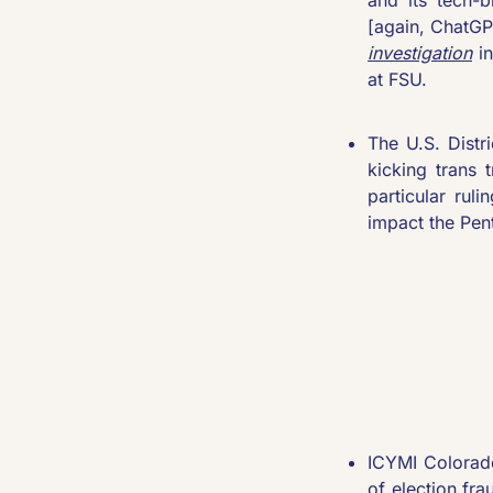
[again, ChatGP
investigation
 i
at FSU.
The U.S. Distr
kicking trans t
particular rul
impact the Pent
ICYMI Colorado
of election fr