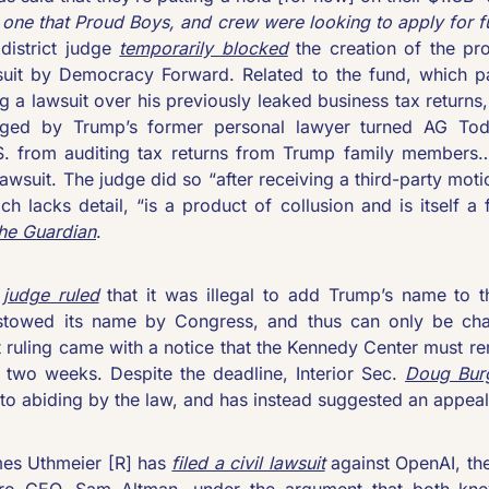
e one that Proud Boys, and crew were looking to apply for 
district judge 
temporarily blocked
 the creation of the pr
wsuit by Democracy Forward. Related to the fund, which pa
 a lawsuit over his previously leaked business tax returns,
nged by Trump’s former personal lawyer turned AG Todd
S. from auditing tax returns from Trump family members… 
awsuit. The judge did so “after receiving a third-party motio
he Guardian
.
 judge ruled
 that it was illegal to add Trump’s name to t
towed its name by Congress, and thus can only be cha
 ruling came with a notice that the Kennedy Center must r
t two weeks. Despite the deadline, Interior Sec. 
Doug Burg
 to abiding by the law, and has instead suggested an appeal 
es Uthmeier [R] has 
filed a civil lawsuit
 against OpenAI, th
bro CEO, Sam Altman, under the argument that both knew