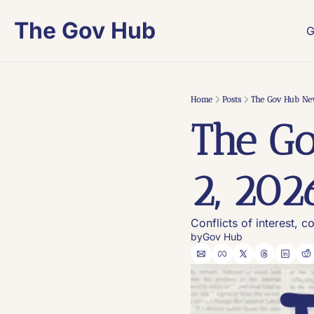
The Gov Hub
G
Home
Posts
The Gov Hub New
The Go
2, 202
Conflicts of interest, c
by
Gov Hub