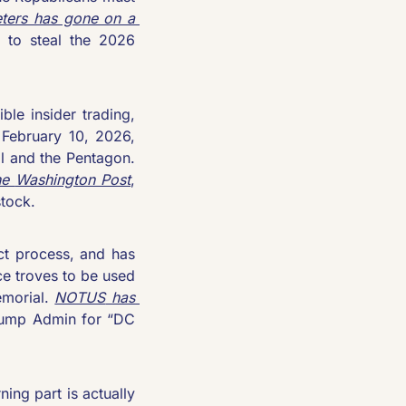
ters has gone on a 
 to steal the 2026 
le insider trading, 
February 10, 2026, 
 and the Pentagon. 
he 
Washington Post
, 
stock.
The Trump Admin has yet again circumnavigated the competitive contract process, and has 
e troves to be used 
morial. 
NOTUS
 has 
rump Admin for “DC 
ng part is actually 