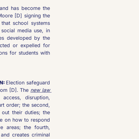
and has become the 
oore [D] signing the 
 that school systems 
 social media use, in 
es developed by the 
ted or expelled for 
ns for students with 
N: 
Election safeguard 
som [D]. The 
new law 
access, disruption, 
rt order; the second, 
out their duties; the 
nce on how to respond 
 areas; the fourth, 
and creates criminal 