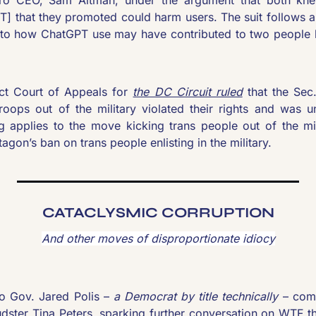
T] that they promoted could harm users. The suit follows a
nto how ChatGPT use may have contributed to two people
ict Court of Appeals for 
the DC Circuit ruled
 that the Sec
roops out of the military violated their rights and was unc
ing applies to the move kicking trans people out of the mil
agon’s ban on trans people enlisting in the military.
CATACLYSMIC CORRUPTION
And other moves of disproportionate idiocy
 Gov. Jared Polis – 
a Democrat by title technically
 – com
audster Tina Peters, sparking further conversation on WTF t