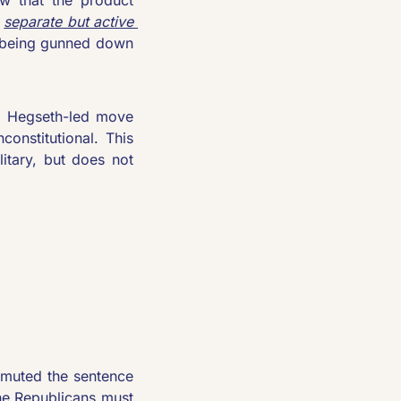
 
separate but active 
 being gunned down 
. Hegseth-led move 
onstitutional. This 
itary, but does not 
muted the sentence 
he Republicans must 