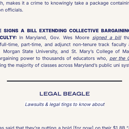
fth, makes it a crime to knowingly take a package containi
n officials. 
 SIGNS A BILL EXTENDING COLLECTIVE BARGAININ
CULTY: 
In Maryland, Gov. Wes Moore 
signed a bill
 th
full-time, part-time, and adjunct non-tenure track faculty 
 Morgan State University, and St. Mary’s College of Ma
bargaining power to thousands of educators who, 
per the 
ing the majority of classes across Maryland’s public uni sy
LEGAL BEAGLE
Lawsuits & legal tings to know about
 said that they’re putting a hold [for now] on their $1.8B “