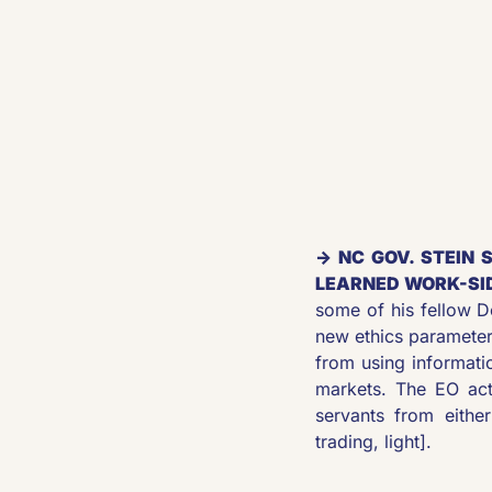
→ NC GOV. STEIN 
LEARNED WORK-SID
some of his fellow 
new ethics parameter
from using informatio
markets. The EO act
servants from either
trading, light]. 