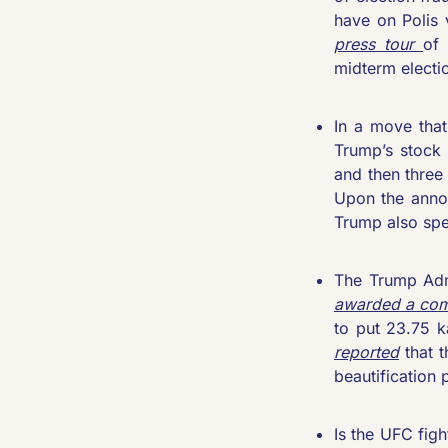
have on Polis 
press tour 
of 
midterm electio
In a move that
Trump’s stock 
and then three
Upon the annou
Trump also spe
awarded a com
to put 23.75 k
reported
 that 
beautification 
Is the UFC figh