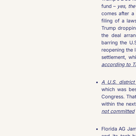
fund – 
yes, th
comes after a 
filing of a la
Trump dropping
the deal arra
barring the U.
reopening the l
according to 
T
A U.S. district
which was bes
Congress. That
within the nex
not committed
Florida AG Jam
and its tech-