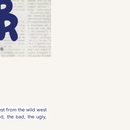
est from the wild west 
d, the bad, the ugly, 