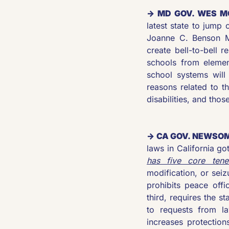
→ MD GOV. WES M
latest state to jump
Joanne C. Benson M
create bell-to-bell r
schools from elemen
school systems will
reasons related to t
disabilities, and thos
→ CA GOV. NEWSOM
laws in California g
has five core tene
modification, or seiz
prohibits peace offic
third, requires the s
to requests from la
increases protection