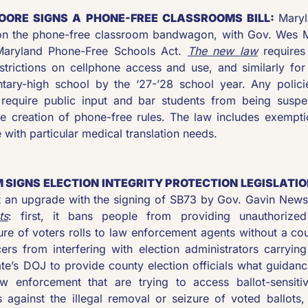
OORE SIGNS A PHONE-FREE CLASSROOMS BILL: 
Maryl
 on the phone-free classroom bandwagon, with Gov. Wes M
aryland Phone-Free Schools Act. 
The new law
 requires
estrictions on cellphone access and use, and similarly for
tary-high school by the ‘27-’28 school year. Any polici
 require public input and bar students from being suspec
he creation of phone-free rules. The law includes exemptio
e with particular medical translation needs.
 SIGNS ELECTION INTEGRITY PROTECTION LEGISLATIO
ot an upgrade with the signing of SB73 by Gov. Gavin New
ts
: first, it bans people from providing unauthorized 
ure of voters rolls to law enforcement agents without a cou
ers from interfering with election administrators carrying 
tate’s DOJ to provide county election officials what guida
w enforcement that are trying to access ballot-sensitive
s against the illegal removal or seizure of voted ballots, 