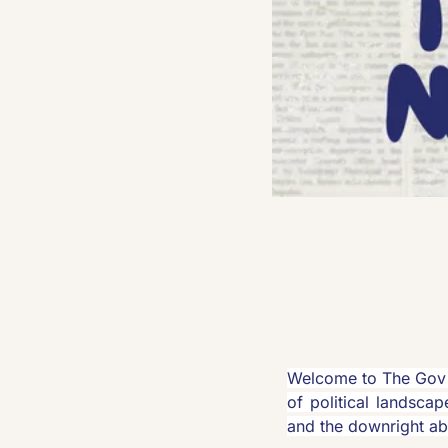
Welcome to The Gov 
of political landscap
and the downright ab