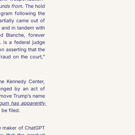
funds from
. The hold 
ogram following the 
rtially came out of 
 and in tandem with 
 Blanche, forever 
is a federal judge 
n asserting that the 
settlement, which lacks detail, “is a product of collusion and is itself a fraud on the court,” 
he Kennedy Center, 
nged by an act of 
emove Trump’s name 
um has apparently 
be filed.
e maker of ChatGPT 
 that the product 