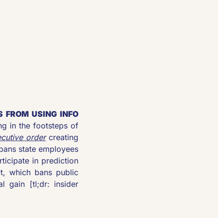
 FROM USING INFO 
ng in the footsteps of 
cutive order
 creating 
bans state employees 
icipate in prediction 
, which bans public 
gain [tl;dr: insider 