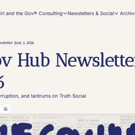
Archiv
irl and the Gov® Consulting
Newsletters & Social
Girl and the Gov® Consulting
Newsletters & Soci
NEWSLETTER
NEW MEDIA CONSULTING
Read, Subscribe, 
Description
sletter: June 2, 2026
The Gov
v Hub Newsletter
On-demand Comms
The home o
Book an Office Hours session and get cust
#VIRAL
Content tr
New Media Strategy Playbooks
6
Winning, custom-made strategy playbooks 
Keeping I
Insights a
Build Your Own Pod Services
Launch your show with the help of a long-
orruption, and tantrums on Truth Social