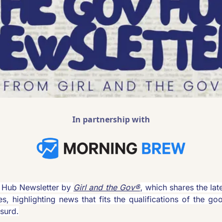
In partnership with
Hub Newsletter by 
Girl and the Gov®
, which shares the lat
es, highlighting news that fits the qualifications of the goo
surd.