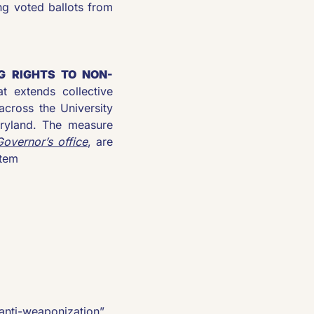
ng voted ballots from 
G RIGHTS TO NON-
at extends collective 
across the University 
ryland. The measure 
Governor’s office
, are 
stem
anti-weaponization” 