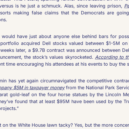
versus is he just a schmuck. Alas, since leaving prison, 
Pe
sorts making false claims that the Democrats are going
ns. 
 would have just about anyone else behind bars for possib
portfolio acquired Dell stocks valued between $1-5M on 
 weeks later, a $9.7B contract was announced between Dell
ncement, the stock’s values skyrocketed. 
According to t
nt time encouraging his attendees at his events to buy the 
pany $5M in taxpayer money
 from the National Park Servic
arat gold-leaf on the four horse statues by the Lincoln Me
they’ve found that at least $95M have been used by the T
projects.”
t on the White House lawn tacky? Yes, but the more concerni