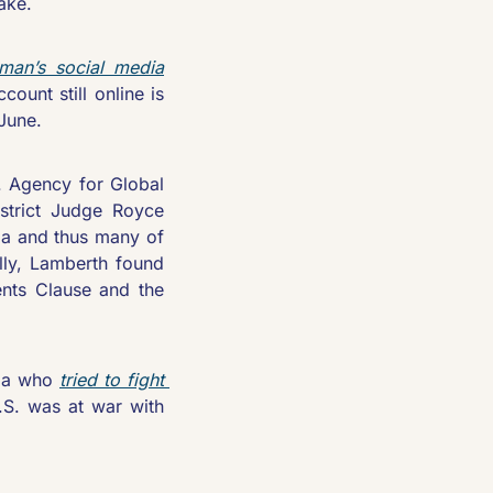
take.
rman’s social media
unt still online is 
June. 
. Agency for Global 
istrict Judge Royce 
a and thus many of 
lly, Lamberth found 
nts Clause and the 
ma who 
tried to fight 
S. was at war with 