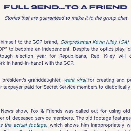
FULL SEND…TO A FRIEND
Stories that are guaranteed to make it to the group chat
g himself to the GOP brand, 
Congressman Kevin Kiley [CA]
OP” to become an Independent. Despite the optics play, du
ough election year for Republicans, Rep. Kiley will c
ork in hand-in-hand] with the GOP.
 president’s granddaughter, 
went viral
 for creating and pu
er taxpayer paid for Secret Service members to diabolicall
 News show, Fox & Friends was called out for using old 
sfer of deceased service members. The old footage features
us the actual footage,
 which shows him inappropriately w