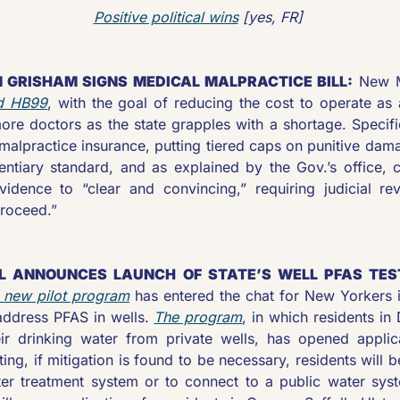
Positive political wins
 [yes, FR] 
 GRISHAM SIGNS MEDICAL MALPRACTICE BILL:
 New M
d HB99
, with the goal of reducing the cost to operate as a
ore doctors as the state grapples with a shortage. Specifica
malpractice insurance, putting tiered caps on punitive damag
entiary standard, and as explained by the Gov.’s office, c
dence to “clear and convincing,” requiring judicial rev
roceed.”
L ANNOUNCES LAUNCH OF STATE’S WELL PFAS TESTI
 new pilot program
 has entered the chat for New Yorkers i
address PFAS in wells. 
The program
, in which residents in
ir drinking water from private wells, has opened applic
ting, if mitigation is found to be necessary, residents will be
ter treatment system or to connect to a public water syst