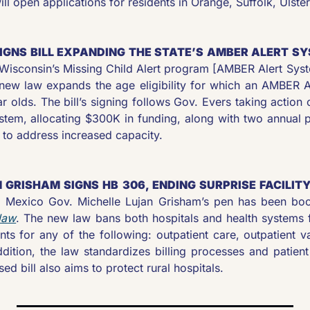
l open applications for residents in Orange, Suffolk, Ulste
SIGNS BILL EXPANDING THE STATE’S AMBER ALERT SY
f Wisconsin’s Missing Child Alert program [AMBER Alert Syst
new law expands the age eligibility for which an AMBER Al
r olds. The bill’s signing follows Gov. Evers taking action o
ystem, allocating $300K in funding, along with two annual p
 to address increased capacity.
 GRISHAM SIGNS HB 306, ENDING SURPRISE FACILITY 
law
. The new law bans both hospitals and health systems fr
ents for any of the following: outpatient care, outpatient v
ddition, the law standardizes billing processes and patient
d bill also aims to protect rural hospitals.