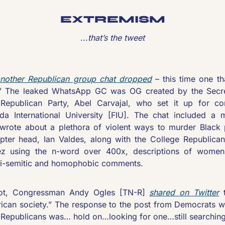
EXTREMISM
...that’s the tweet
nother Republican group chat dropped
 – this time one t
” The leaked WhatsApp GC was OG created by the Secre
epublican Party, Abel Carvajal, who set it up for cons
ida International University [FIU]. The chat included a
rote about a plethora of violent ways to murder Black p
ter head, Ian Valdes, along with the College Republicans’
ez using the n-word over 400x, descriptions of women 
ti-semitic and homophobic comments.
ot, Congressman Andy Ogles [TN-R] 
shared on Twitter
 
ican society.” The response to the post from Democrats wa
Republicans was… hold on…looking for one…still searchin