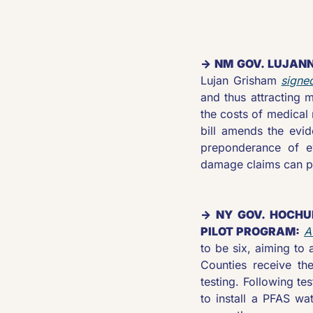
→ NM GOV. LUJANN
Lujan Grisham 
signe
and thus attracting m
the costs of medical 
bill amends the evid
preponderance of evi
damage claims can p
→ NY GOV. HOCHU
PILOT PROGRAM:
A
to be six, aiming to 
Counties receive the
testing. Following tes
to install a PFAS wa