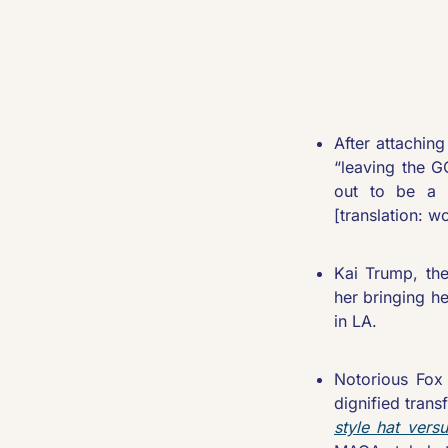
After attachin
“leaving the G
out to be a t
[translation: w
Kai Trump, the
her bringing h
in LA.
Notorious Fox
dignified tran
style hat vers