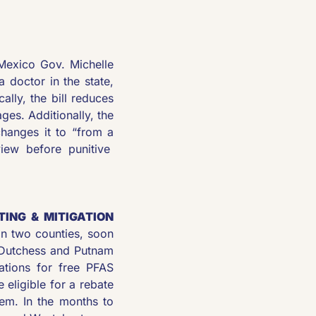
exico Gov. Michelle 
 doctor in the state, 
lly, the bill reduces 
es. Additionally, the 
hanges it to “from a 
iew before punitive  
NG & MITIGATION 
n two counties, soon 
 Dutchess and Putnam 
ations for free PFAS 
 eligible for a rebate 
em. In the months to 