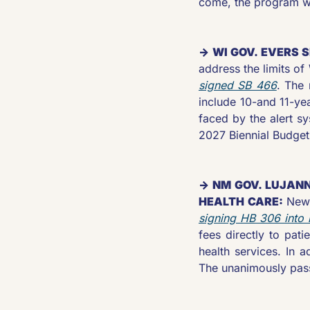
come, the program wil
→ WI GOV. EVERS 
address the limits o
signed SB 466
. The 
include 10-and 11-yea
faced by the alert s
2027 Biennial Budget
→ NM GOV. LUJANN
HEALTH CARE: 
signing HB 306 into 
fees directly to pati
health services. In a
The unanimously passe