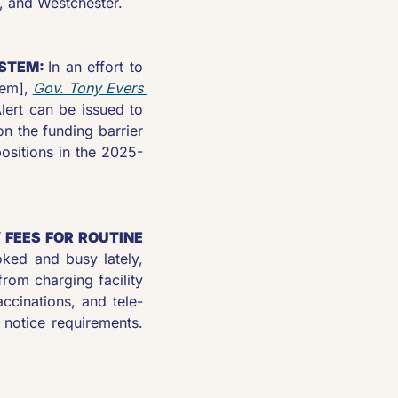
r, and Westchester.
STEM: 
In an effort to 
em], 
Gov. Tony Evers 
ert can be issued to 
n the funding barrier 
ositions in the 2025-
FEES FOR ROUTINE 
New Mexico Gov. Michelle Lujan Grisham’s pen has been booked and busy lately, 
om charging facility 
accinations, and tele-
 notice requirements. 