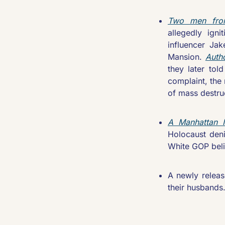
Two men from
allegedly igni
influencer Ja
Mansion. 
Autho
they later tol
complaint, the
of mass destruc
A Manhattan In
Holocaust den
White GOP beli
A newly releas
their husbands.