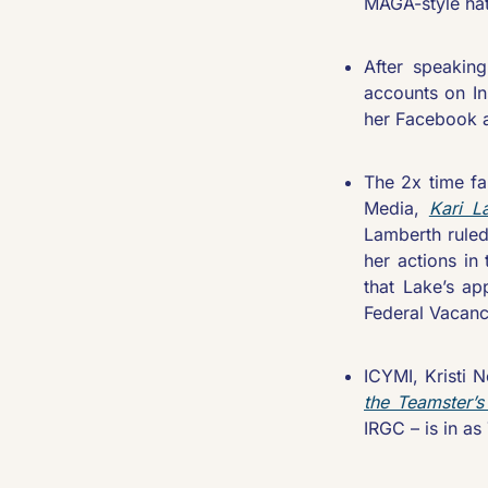
MAGA-style hat
After speaking
accounts on Ins
her Facebook a
The 2x time fa
Media, 
Kari L
Lamberth ruled
her actions in 
that Lake’s ap
Federal Vacanc
ICYMI, Kristi 
the Teamster’s
IRGC – is in a