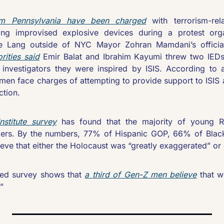
 Pennsylvania have been charged
 with terrorism-rel
ting improvised explosive devices during a protest orga
ke Lang outside of NYC Mayor Zohran Mamdani’s official
rities said
 Emir Balat and Ibrahim Kayumi threw two IEDs 
d investigators they were inspired by ISIS. According to 
 men face charges of attempting to provide support to ISIS
tion.  
stitute survey
 has found that the majority of young R
iers. By the numbers, 77% of Hispanic GOP, 66% of Blac
eve that either the Holocaust was “greatly exaggerated” or 
ed survey shows that 
a third of Gen-Z men believe
 that 
”