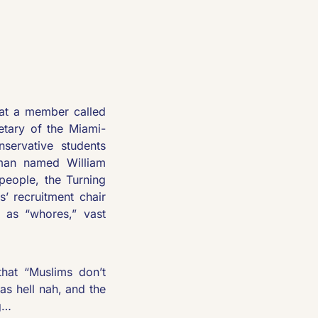
hat a member called 
tary of the Miami-
ervative students 
 man named William 
eople, the Turning 
 recruitment chair 
as “whores,” vast 
that “Muslims don’t 
s hell nah, and the 
g…