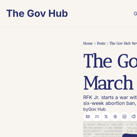
The Gov Hub
G
Home
Posts
The Gov Hub New
The Go
March 
RFK Jr. starts a war wi
six-week abortion ban,
by
Gov Hub