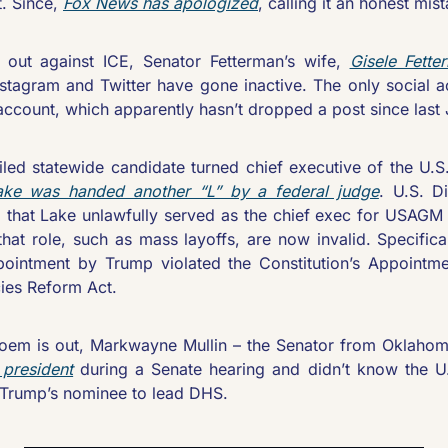
. Since, 
Fox News has apologized
, calling it an honest mis
 out against ICE, Senator Fetterman’s wife, 
Gisele Fette
tagram and Twitter have gone inactive. The only social acco
ccount, which apparently hasn’t dropped a post since last 
iled statewide candidate turned chief executive of the U.S
ake was handed another “L” by a federal judge
. U.S. D
 that Lake unlawfully served as the chief exec for USAGM 
that role, such as mass layoffs, are now invalid. Specifica
pointment by Trump violated the Constitution’s Appointme
ies Reform Act.
Noem is out, Markwayne Mullin – the Senator from Oklaho
 president
 during a Senate hearing and didn’t know the U.
s Trump’s nominee to lead DHS. 