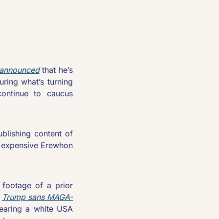
 announced
 that he’s 
ring what’s turning 
ontinue to caucus 
blishing content of 
y expensive Erewhon 
footage of a prior 
 
Trump sans MAGA-
earing a white USA 