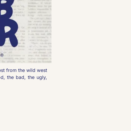
est from the wild west 
d, the bad, the ugly, 