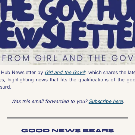
Hub Newsletter by 
Girl and the Gov®
, which shares the lat
es, highlighting news that fits the qualifications of the goo
surd.
Was this email forwarded to you? 
Subscribe here
.
GOOD NEWS BEARS