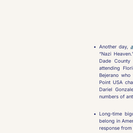
Another day, 
a
“Nazi Heaven.
Dade County R
attending Flor
Bejerano who w
Point USA chap
Dariel Gonzal
numbers of an
Long-time big
belong in Amer
response from 