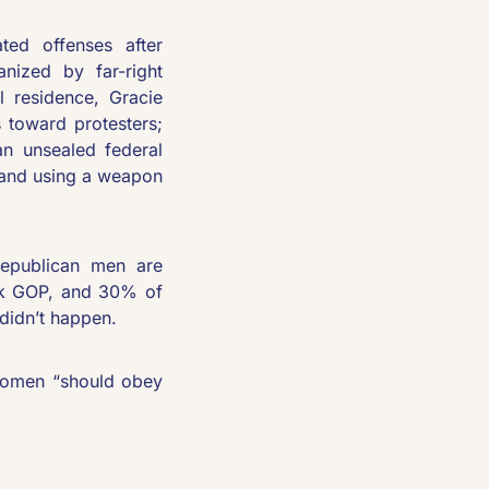
ated offenses after 
nized by far-right 
 residence, Gracie 
toward protesters; 
an unsealed federal 
 and using a weapon 
epublican men are 
k GOP, and 30% of 
didn’t happen.
women “should obey 