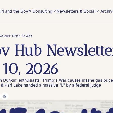
Archiv
irl and the Gov® Consulting
Newsletters & Social
Girl and the Gov® Consulting
Newsletters & Soci
NEWSLETTER
NEW MEDIA CONSULTING
Read, Subscribe, 
Description
sletter: March 10, 2026
The Gov
v Hub Newsletter
On-demand Comms
The home o
Book an Office Hours session and get cust
#VIRAL
Content tr
New Media Strategy Playbooks
10, 2026
Winning, custom-made strategy playbooks 
Keeping I
Insights a
Build Your Own Pod Services
Launch your show with the help of a long-
th Dunkin' enthusiasts, Trump's War causes insane gas pric
 & Kari Lake handed a massive "L" by a federal judge