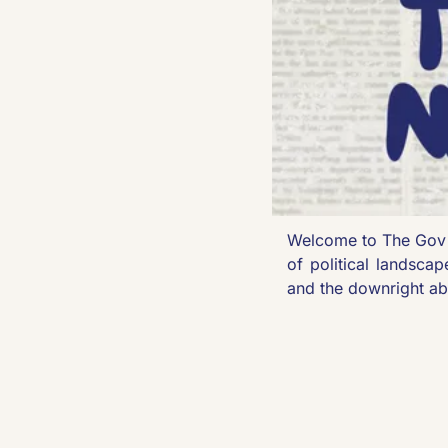
Welcome to The Gov 
of political landscap
and the downright ab