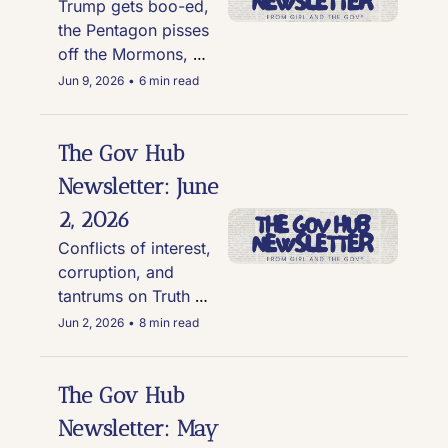
Trump gets boo-ed, 
the Pentagon pisses 
off the Mormons, 
and six good news 
Jun 9, 2026
•
6 min read
stories
The Gov Hub 
Newsletter: June 
2, 2026
Conflicts of interest, 
corruption, and 
tantrums on Truth 
Social
Jun 2, 2026
•
8 min read
The Gov Hub 
Newsletter: May 