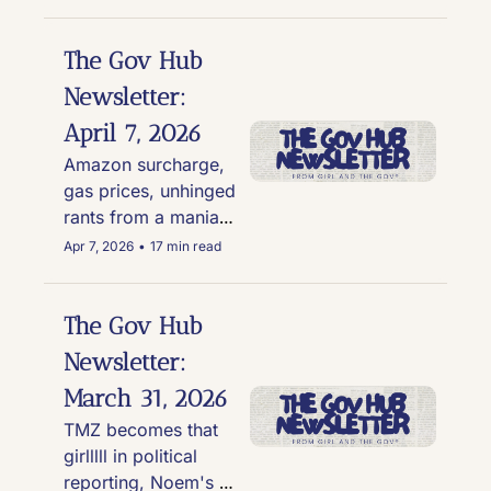
and Andrew Tate 
shake hands, and 
astronomical gas 
The Gov Hub 
prices
Newsletter: 
April 7, 2026
Amazon surcharge, 
gas prices, unhinged 
rants from a maniac, 
the cover of the JD 
Apr 7, 2026
•
17 min read
Vance's book raises 
eyebrows, and four 
good news stories
The Gov Hub 
Newsletter: 
March 31, 2026
TMZ becomes that 
girlllll in political 
reporting, Noem's 