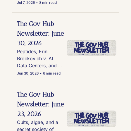
Mitch McConnell is 
Jul 7, 2026
•
8 min read
nowhere to be seen, 
and erectile 
dysfunction drug use 
The Gov Hub 
on the rise for active 
Newsletter: June 
duty service 
30, 2026
members
Peptides, Erin 
Brockovich v. AI 
Data Centers, and 
the GOP's Tom Kean 
Jun 30, 2026
•
6 min read
Jr. re-emerges
The Gov Hub 
Newsletter: June 
23, 2026
Cults, algae, and a 
secret society of 