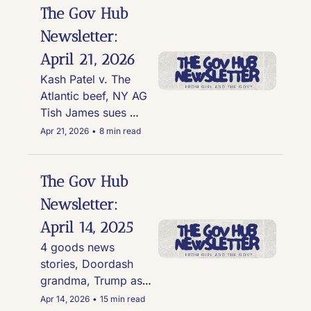
The Gov Hub 
Newsletter: 
April 21, 2026
Kash Patel v. The 
Atlantic beef, NY AG 
Tish James sues 
Coinbase & Gemini, 
Apr 21, 2026
•
8 min read
Gov. Wes Moore 
signs the Vax Act, 
and another Trump 
The Gov Hub 
Cabinet official bites 
Newsletter: 
the dust
April 14, 2025
4 goods news 
stories, Doordash 
grandma, Trump as 
AI Jesus, Guy Fieri 
Apr 14, 2026
•
15 min read