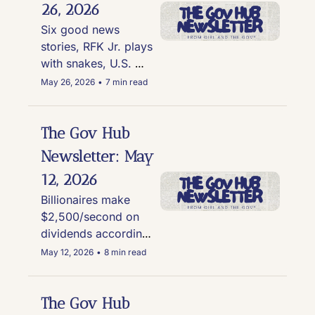
26, 2026
Six good news 
stories, RFK Jr. plays 
with snakes, U.S. 
Forest Service sprays 
May 26, 2026
•
7 min read
glyphosate, the 
active ingredient in 
Roundup near Lake 
The Gov Hub 
Tahoe, Alabama's 
Newsletter: May 
map struck down, 
12, 2026
and more
Billionaires make 
$2,500/second on 
dividends according 
to new report, 
May 12, 2026
•
8 min read
Lincoln Memorial 
reno cost rises to 
$11.3M, and outrage 
The Gov Hub 