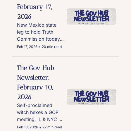
flip-flops on 
February 17, 
herbicides
2026
New Mexico state 
leg to hold Truth 
Commission (today), 
Ohio electeds that 
Feb 17, 2026
•
20 min read
took money from 
Lex Wexner, & new 
polls show Biden to 
The Gov Hub 
be more popular 
Newsletter: 
than trump
February 10, 
2026
Self-proclaimed 
witch hexes a GOP 
meeting, IL & NYC 
join WHO's Global 
Feb 10, 2026
•
22 min read