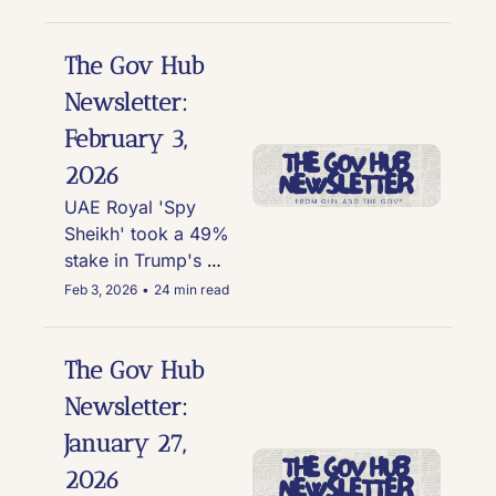
Outbreak and Alert 
Network, Trump 
Admin probes Nike 
The Gov Hub 
over allegations it 
Newsletter: 
discriminated against 
February 3, 
white people via DEI, 
and more
2026
UAE Royal 'Spy 
Sheikh' took a 49% 
stake in Trump's 
crypto venture; a 
Feb 3, 2026
•
24 min read
whistleblower 
reporter against Tulsi 
Gabbard so bad the 
The Gov Hub 
complaint is locked 
Newsletter: 
in a safe; and Elon, 
January 27, 
Lutnick, Trump, 
Thiel, Bill Gates, and 
2026