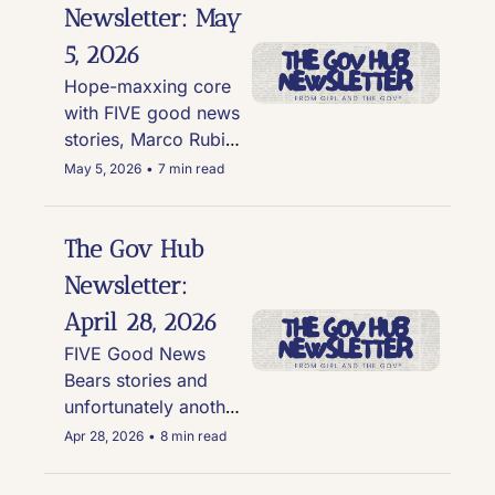
over no-where-to-
Newsletter: May 
be-found Trump 
5, 2026
phones
Hope-maxxing core 
with FIVE good news 
stories, Marco Rubio 
DJs, and Trump's 
May 5, 2026
•
7 min read
disapproval rating on 
inflation hits 72%
The Gov Hub 
Newsletter: 
April 28, 2026
FIVE Good News 
Bears stories and 
unfortunately another 
story involving Kid 
Apr 28, 2026
•
8 min read
Rock, Hegseth, and 
an Apache helicopter