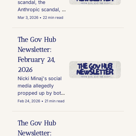
scandal, the 
Anthropic scandal, 
and TMZ 
Mar 3, 2026
•
22 min read
eavesdropping on an 
absolutely bonkers 
convo in DC
The Gov Hub 
Newsletter: 
February 24, 
2026
Nicki Minaj's social 
media allegedly 
propped up by bots, 
U.S. men's hockey 
Feb 24, 2026
•
21 min read
tanks their PR, Elon's 
America PAC caught 
doing shady sh*t in  
The Gov Hub 
Georgia, and RFK Jr. 
Newsletter: 