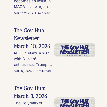
becomes an insult in 
MAGA civil war, Jake 
Paul sweats through 
Mar 17, 2026
•
19 min read
his suit at Trump 
rally, and College 
Republican chapters 
The Gov Hub 
under fire for 
Newsletter: 
scandal after scandal
March 10, 2026
RFK Jr. starts a war 
with Dunkin' 
enthusiasts, Trump's 
War causes insane 
Mar 10, 2026
•
17 min read
gas prices, Wyoming 
ushers in six-week 
abortion ban, & Kari 
The Gov Hub: 
Lake handed a 
March 3, 2026
massive "L" by a 
The Polymarket 
federal judge