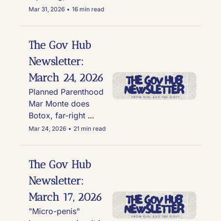
husband in the 
Mar 31, 2026
•
16 min read
spotlight for cross-
dressing scandal, Kid 
Rock's weird White 
The Gov Hub 
House replica house 
Newsletter: 
gets military fly-over 
March 24, 2026
and causes an Army 
investigation, and 
Planned Parenthood 
Trump's approval 
Mar Monte does 
rating is in the sh*tter
Botox, far-right 
FEMA official claims 
Mar 24, 2026
•
21 min read
he was teleported, 
Trump refuses TSA 
funding deal, and the 
The Gov Hub 
national debt hits a 
Newsletter: 
new record of $39 
March 17, 2026
trillion
"Micro-penis" 