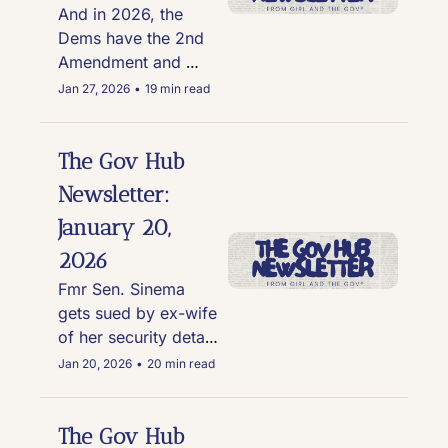
other creeps appear 
And in 2026, the 
in latest Epstein files 
Dems have the 2nd 
release
Amendment and 
football
Jan 27, 2026
•
19 min read
The Gov Hub 
Newsletter: 
January 20, 
2026
Fmr Sen. Sinema 
gets sued by ex-wife 
of her security detail; 
Trump pardons a 
Jan 20, 2026
•
20 min read
Congressman's drug 
dealer son, and this 
NJ town is under fire 
The Gov Hub 