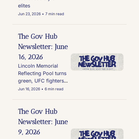
elites
Jun 23, 2026
•
7 min read
The Gov Hub 
Newsletter: June 
16, 2026
Lincoln Memorial 
Reflecting Pool turns 
green, UFC fighters 
paid in Trump Family 
Jun 16, 2026
•
6 min read
backed crypto, and 
the Pentagon delays 
forever chemical 
The Gov Hub 
clean-up at 200 sites
Newsletter: June 
9, 2026